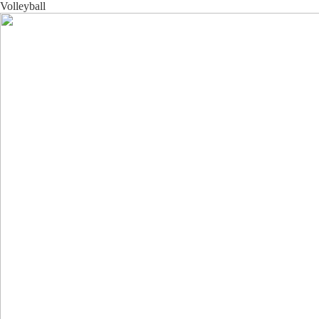
Volleyball